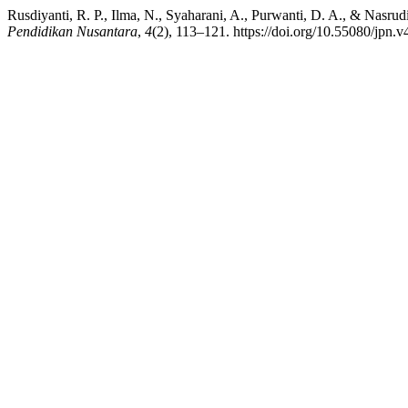
Rusdiyanti, R. P., Ilma, N., Syaharani, A., Purwanti, D. A., & Nasr
Pendidikan Nusantara
,
4
(2), 113–121. https://doi.org/10.55080/jpn.v