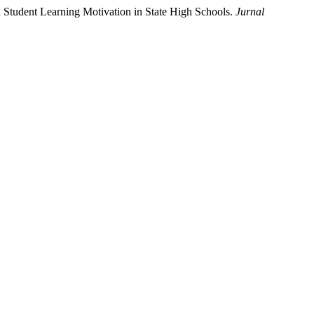
n Student Learning Motivation in State High Schools.
Jurnal