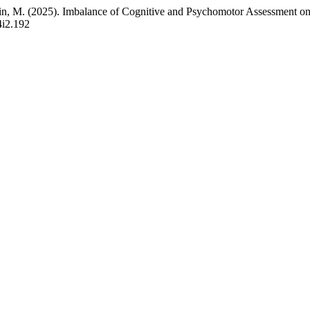
udin, M. (2025). Imbalance of Cognitive and Psychomotor Assessment o
4i2.192