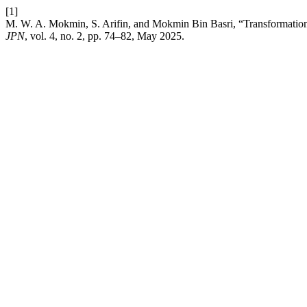
[1]
M. W. A. Mokmin, S. Arifin, and Mokmin Bin Basri, “Transformation o
JPN
, vol. 4, no. 2, pp. 74–82, May 2025.