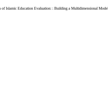
f Islamic Education Evaluation: : Building a Multidimensional Model f