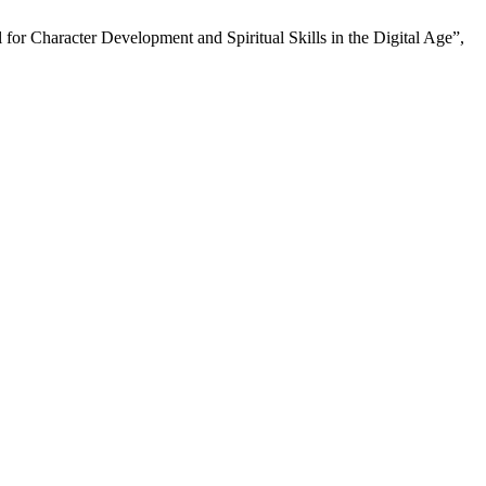
or Character Development and Spiritual Skills in the Digital Age”,