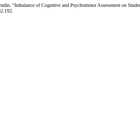
asrudin. “Imbalance of Cognitive and Psychomotor Assessment on Stude
i2.192.