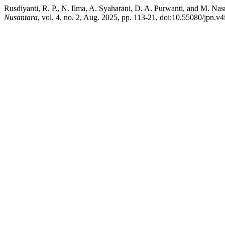
Rusdiyanti, R. P., N. Ilma, A. Syaharani, D. A. Purwanti, and M. N
Nusantara
, vol. 4, no. 2, Aug. 2025, pp. 113-21, doi:10.55080/jpn.v4