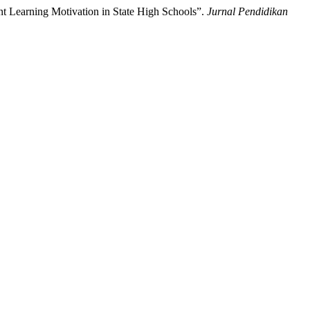
nt Learning Motivation in State High Schools”.
Jurnal Pendidikan