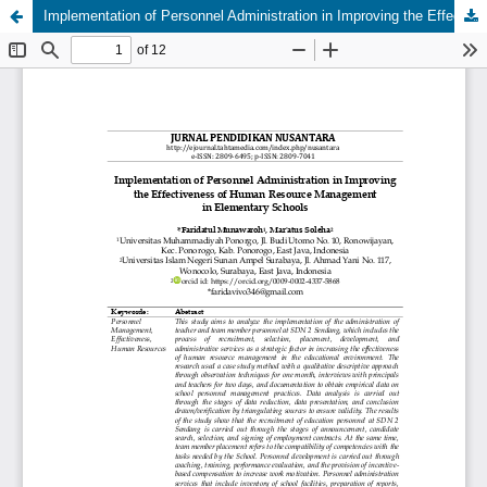
Implementation of Personnel Administration in Improving the Effectiveness of Human Resource Management in Elementary Schools