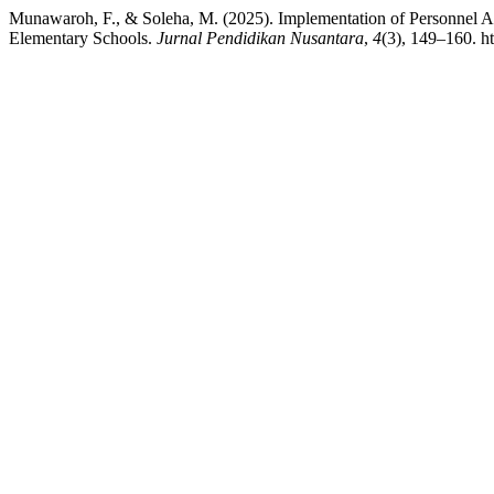
Munawaroh, F., & Soleha, M. (2025). Implementation of Personnel A
Elementary Schools.
Jurnal Pendidikan Nusantara
,
4
(3), 149–160. ht