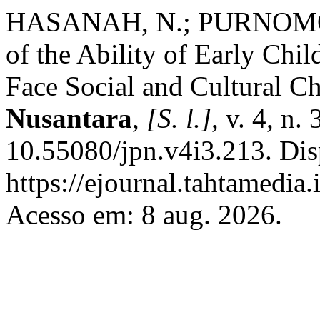
HASANAH, N.; PURNOMO, 
of the Ability of Early Chi
Face Social and Cultural C
Nusantara
,
[S. l.]
, v. 4, n
10.55080/jpn.v4i3.213. Dis
https://ejournal.tahtamedia.
Acesso em: 8 aug. 2026.