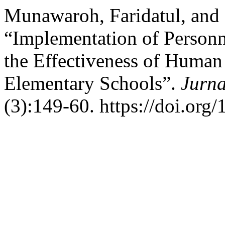
Munawaroh, Faridatul, and 
“Implementation of Personn
the Effectiveness of Huma
Elementary Schools”.
Jurna
(3):149-60. https://doi.org