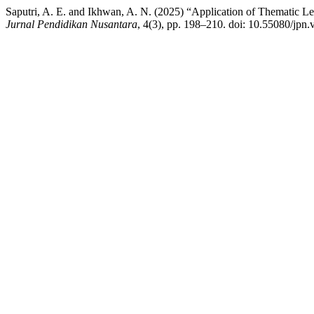
Saputri, A. E. and Ikhwan, A. N. (2025) “Application of Thematic Le
Jurnal Pendidikan Nusantara
, 4(3), pp. 198–210. doi: 10.55080/jpn.