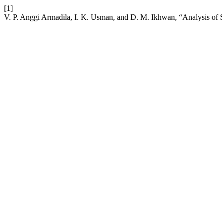
[1]
V. P. Anggi Armadila, I. K. Usman, and D. M. Ikhwan, “Analysis of S