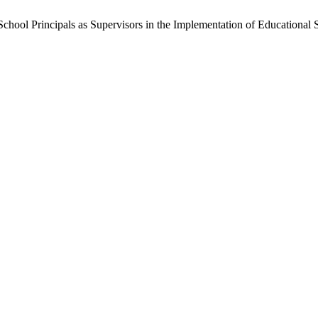
chool Principals as Supervisors in the Implementation of Educational 