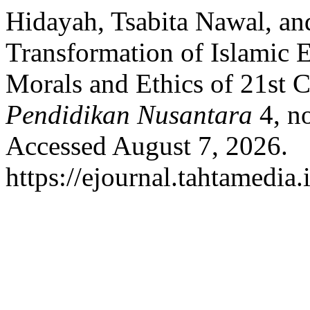
Hidayah, Tsabita Nawal, a
Transformation of Islamic E
Morals and Ethics of 21st 
Pendidikan Nusantara
4, n
Accessed August 7, 2026.
https://ejournal.tahtamedia.