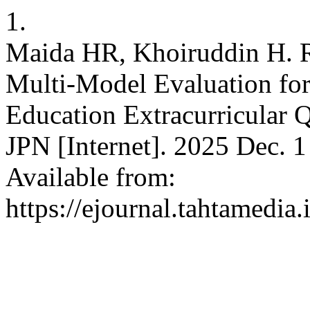
1.
Maida HR, Khoiruddin H. R
Multi-Model Evaluation for
Education Extracurricular Q
JPN [Internet]. 2025 Dec. 1
Available from:
https://ejournal.tahtamedia.