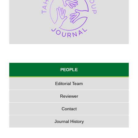
PEOPLE
Editorial Team
Reviewer
Contact
Journal History