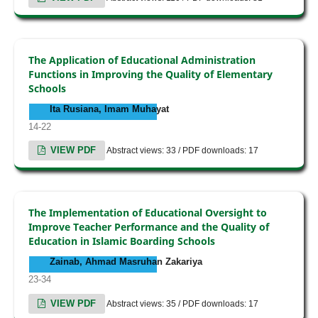
The Application of Educational Administration
Functions in Improving the Quality of Elementary
Schools
Ita Rusiana, Imam Muhayat
14-22
VIEW PDF
Abstract views: 33 / PDF downloads: 17
The Implementation of Educational Oversight to
Improve Teacher Performance and the Quality of
Education in Islamic Boarding Schools
Zainab, Ahmad Masruhan Zakariya
23-34
VIEW PDF
Abstract views: 35 / PDF downloads: 17