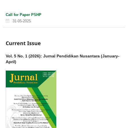
Call for Paper PSHP
31-05-2025
Current Issue
Vol. 5 No. 1 (2026): Jurnal Pendidikan Nusantara (January-
April)