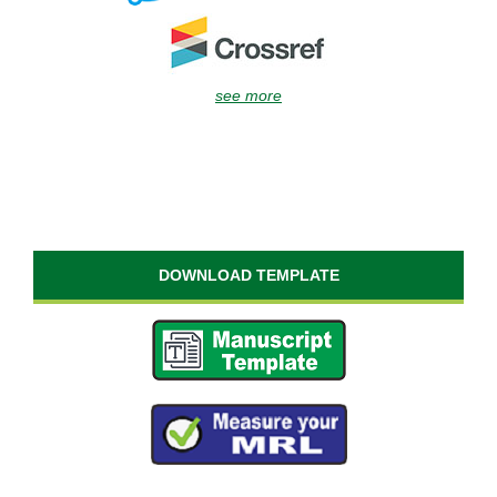
see more
DOWNLOAD TEMPLATE