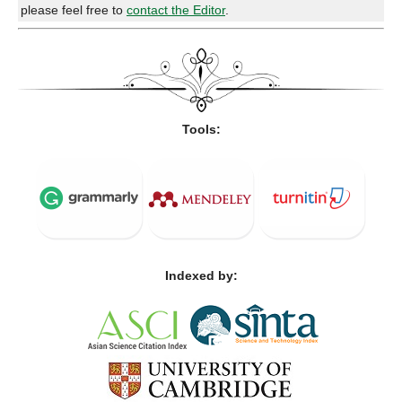
please feel free to
contact the Editor
.
Tools:
Indexed by: