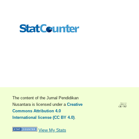
The content of the Jurnal Pendidikan
Nusantara is licensed under a
Creative
Commons Attribution 4.0
International license (CC BY 4.0)
.
View My Stats