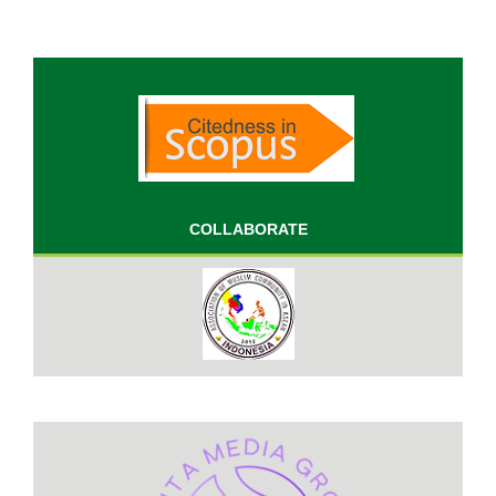
COLLABORATE