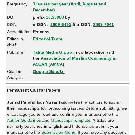
Frequency
3 issues per year (April, August and
December)
DOI
prefix
10.55080
by
ISSN
e-ISSN:
2809-6495
& p-ISSN:
2809-7041
Accreditation
Process
Editor-in-
Editorial Team
chief
Publisher
Tahta Media Group
in collaboration with
the
Association of Muslim Community in
ASEAN (AMCA)
Citation
Google Scholar
Analysis
Permanent Call for Papers
Jurnal Pendidikan Nusantara
invites the authors to submit
their manuscripts for forthcoming issues. Before submitting, we
encourage you to read and confirm your manuscript to the
Author Guidelines
and
Manuscript Template
. Articles are
normally published in English and Indonesian. Submit your
manuscript to the
Submission Menu.
If you have any questions,