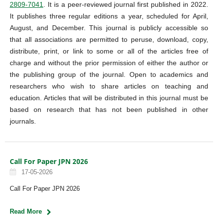
2809-7041
. It is a peer-reviewed journal first published in 2022.
It publishes three regular editions a year, scheduled for April,
August, and December. This journal is publicly accessible so
that all associations are permitted to peruse, download, copy,
distribute, print, or link to some or all of the articles free of
charge and without the prior permission of either the author or
the publishing group of the journal. Open to academics and
researchers who wish to share articles on teaching and
education. Articles that will be distributed in this journal must be
based on research that has not been published in other
journals.
Call For Paper JPN 2026
17-05-2026
Call For Paper JPN 2026
Read More