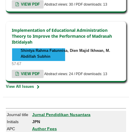
VIEW PDF
Abstract views: 30 / PDF downloads: 13
Implementation of Educational Administration
Theory to Improve the Performance of Madrasah
Ibtidaiyah
Shintya Rahma Fatunnisa, Dien Majid Ikhwan, M.
Abdillah Subhin
57-67
VIEW PDF
Abstract views: 24 / PDF downloads: 13
View All Issues
Journal title
Jurnal Pendidikan Nusantara
Initials
JPN
APC
Author Fees