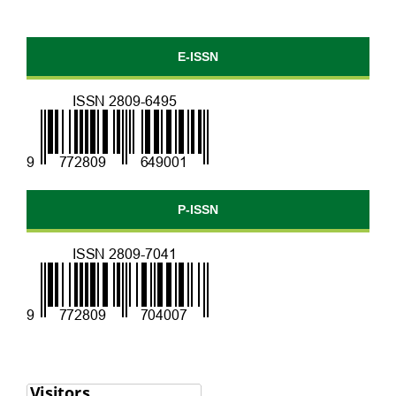
E-ISSN
P-ISSN