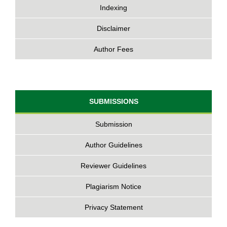
Indexing
Disclaimer
Author Fees
SUBMISSIONS
Submission
Author Guidelines
Reviewer Guidelines
Plagiarism Notice
Privacy Statement