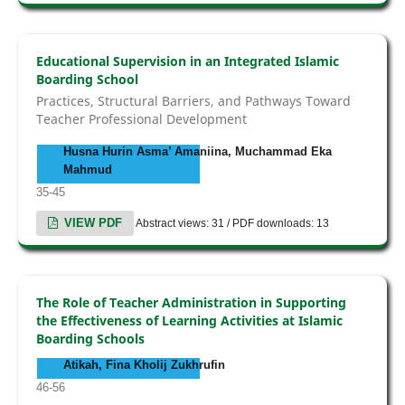
Educational Supervision in an Integrated Islamic
Boarding School
Practices, Structural Barriers, and Pathways Toward
Teacher Professional Development
Husna Hurin Asma’ Amaniina, Muchammad Eka
Mahmud
35-45
VIEW PDF
Abstract views: 31 / PDF downloads: 13
The Role of Teacher Administration in Supporting
the Effectiveness of Learning Activities at Islamic
Boarding Schools
Atikah, Fina Kholij Zukhrufin
46-56