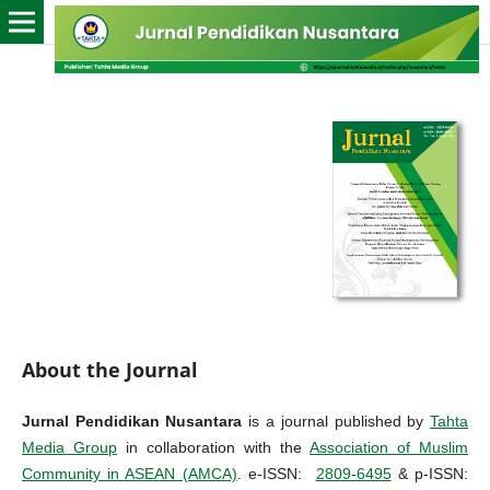
About the Journal
Jurnal Pendidikan Nusantara
is a journal published by
Tahta
Media Group
in collaboration with the
Association of Muslim
Community in ASEAN (AMCA)
. e-ISSN:
2809-6495
& p-ISSN: