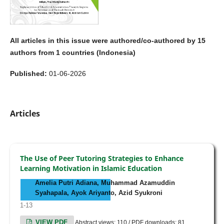
All articles in this issue were authored/co-authored by 15
authors from 1 countries (Indonesia)
Published:
01-06-2026
Articles
The Use of Peer Tutoring Strategies to Enhance
Learning Motivation in Islamic Education
Amelia Putri Adiana, Muhammad Azamuddin
Syahapala, Ayok Ariyanto, Azid Syukroni
1-13
VIEW PDF
Abstract views: 110 / PDF downloads: 81