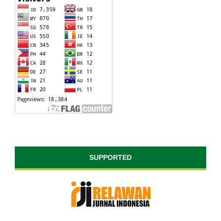
SUPPORTED