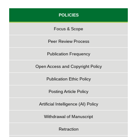
POLICIES
Focus & Scope
Peer Review Process
Publication Frequency
Open Access and Copyright Policy
Publication Ethic Policy
Posting Article Policy
Artificial Intelligence (AI) Policy
Withdrawal of Manuscript
Retraction